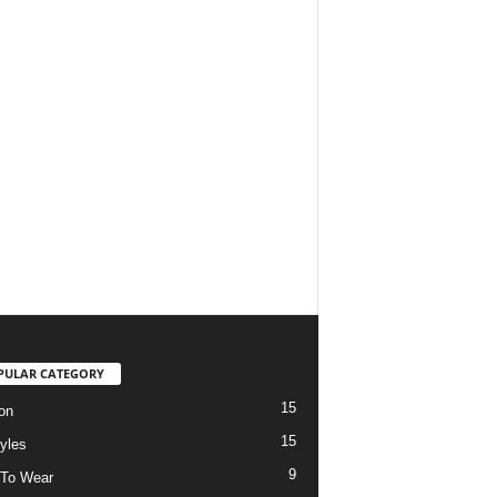
PULAR CATEGORY
15
on
15
tyles
9
To Wear