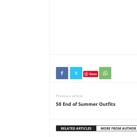
Save
Previous article
50 End of Summer Outfits
RELATED ARTICLES
MORE FROM AUTHOR