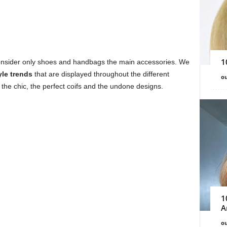
1
 consider only shoes and handbags the main accessories. We
yle trends
that are displayed throughout the different
ou
the chic, the perfect coifs and the undone designs.
1
A
ou