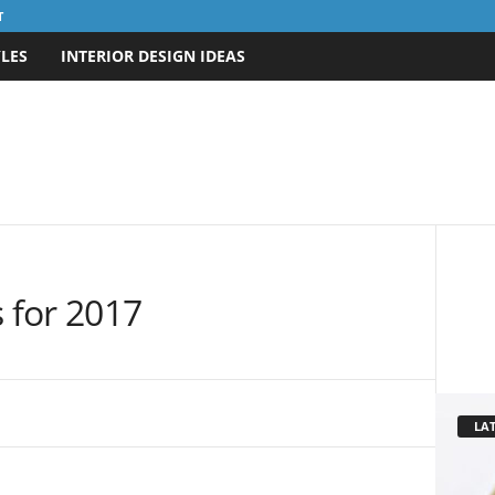
T
LES
INTERIOR DESIGN IDEAS
s for 2017
LAT