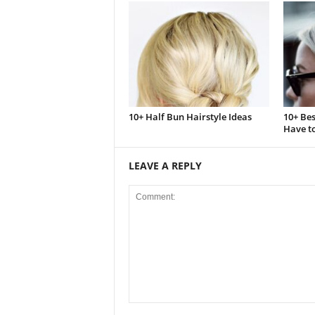
10+ Half Bun Hairstyle Ideas
10+ Bes
Have to
LEAVE A REPLY