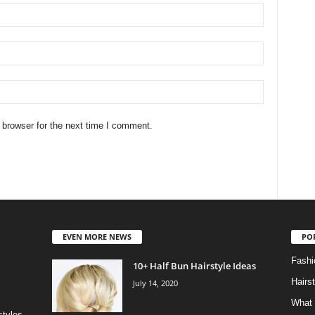
 browser for the next time I comment.
EVEN MORE NEWS
PO
Fashi
10+ Half Bun Hairstyle Ideas
Hairs
July 14, 2020
What 
styles