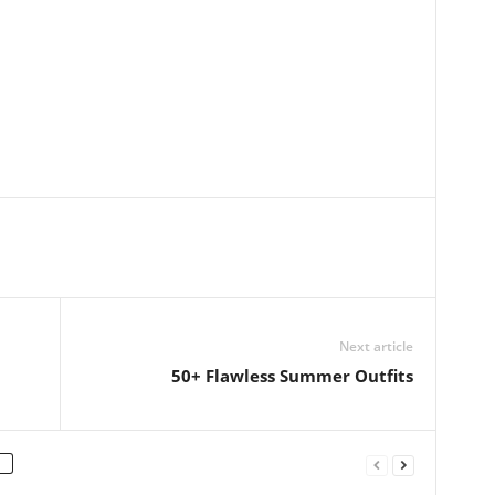
Next article
50+ Flawless Summer Outfits