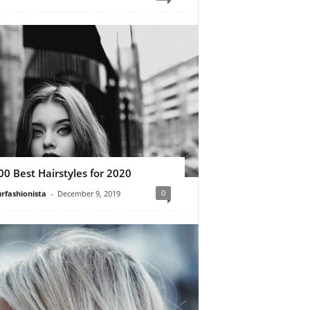
00 Best Hairstyles for 2020
0
rfashionista
-
December 9, 2019