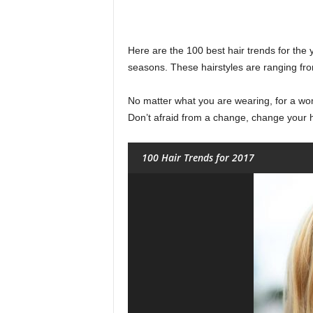
Here are the 100 best hair trends for the ye
seasons. These hairstyles are ranging fro
No matter what you are wearing, for a wome
Don’t afraid from a change, change your h
100 Hair Trends for 2017