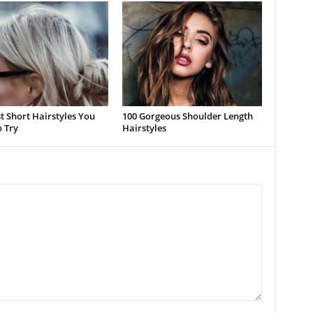
t Short Hairstyles You
100 Gorgeous Shoulder Length
 Try
Hairstyles