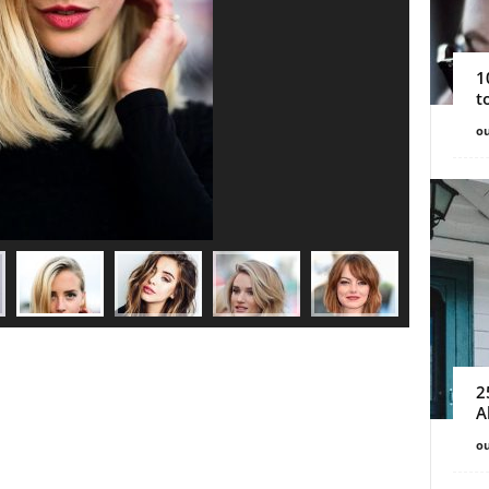
1
t
ou
2
A
ou