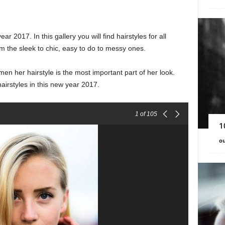
ar 2017. In this gallery you will find hairstyles for all
m the sleek to chic, easy to do to messy ones.
n her hairstyle is the most important part of her look.
airstyles in this new year 2017.
1
of 105
1
ou