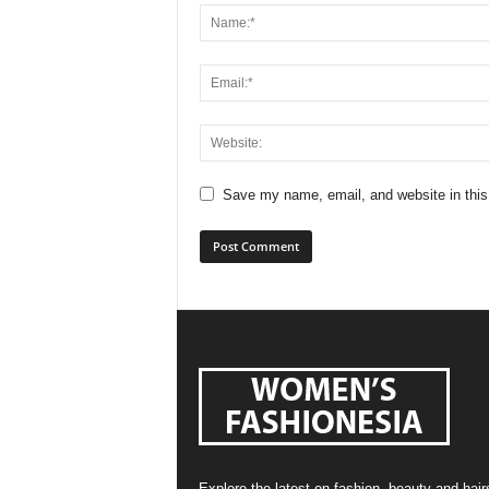
Save my name, email, and website in this
Explore the latest on fashion, beauty and hair