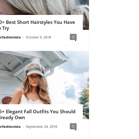
0+ Best Short Hairstyles You Have
o Try
0
rfashionista
-
October 9, 2018
5+ Elegant Fall Outfits You Should
lready Own
0
rfashionista
-
September 24, 2018