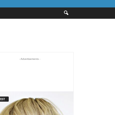
- Advertisements -
EST