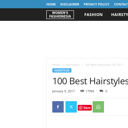
HOME
DISCLAIMER
PRIVACY POLICY
CONTAC
FASHION
HAIRSTY
W
o
m
e
n
Home
Hairstyles
100 Best Hairstyles for 2017
HAIRSTYLES
100 Best Hairstyle
'
s
January 9, 2017
17994
0
F
Save
a
s