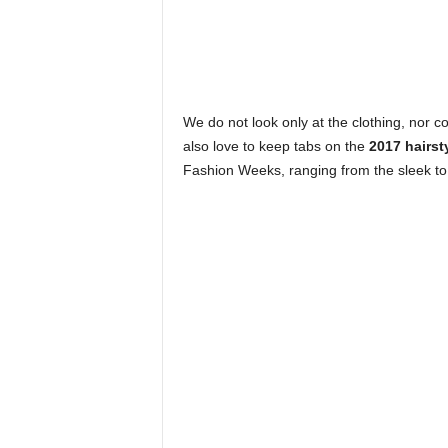
h
i
We do not look only at the clothing, nor
o
also love to keep tabs on the
2017 hairst
Fashion Weeks, ranging from the sleek to 
n
e
s
i
a