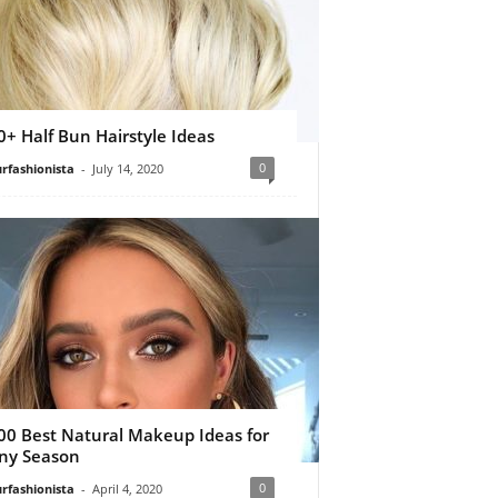
0+ Half Bun Hairstyle Ideas
0
rfashionista
-
July 14, 2020
00 Best Natural Makeup Ideas for
ny Season
0
rfashionista
-
April 4, 2020