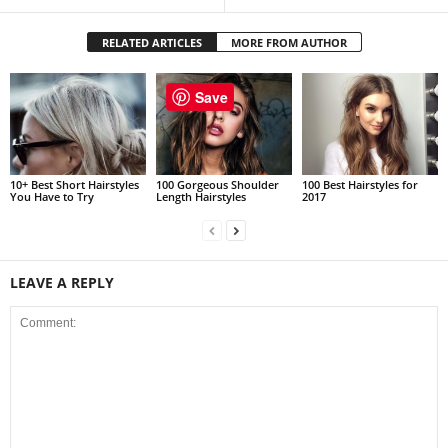
RELATED ARTICLES
MORE FROM AUTHOR
Save
10+ Best Short Hairstyles
100 Gorgeous Shoulder
100 Best Hairstyles for
You Have to Try
Length Hairstyles
2017
LEAVE A REPLY