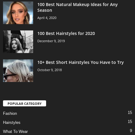
100 Best Natural Makeup Ideas for Any
Season
April 4, 2020
100 Best Hairstyles for 2020
December 9, 2019
10+ Best Short Hairstyles You Have to Try
October 9, 2018
POPULAR CATEGORY
15
Fashion
15
Hairstyles
9
What To Wear