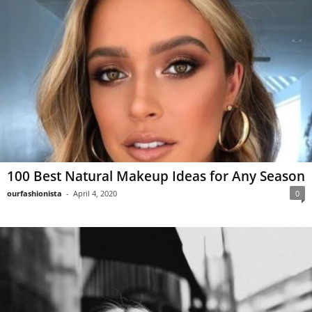
100 Best Natural Makeup Ideas for Any Season
ourfashionista
-
April 4, 2020
0