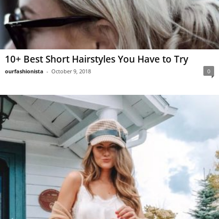
10+ Best Short Hairstyles You Have to Try
ourfashionista
-
October 9, 2018
0