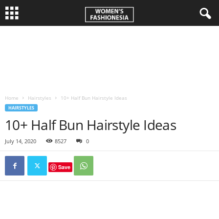
W
o
m
Home
Hairstyles
10+ Half Bun Hairstyle Ideas
e
HAIRSTYLES
10+ Half Bun Hairstyle Ideas
n
July 14, 2020
8527
0
'
Save
s
F
a