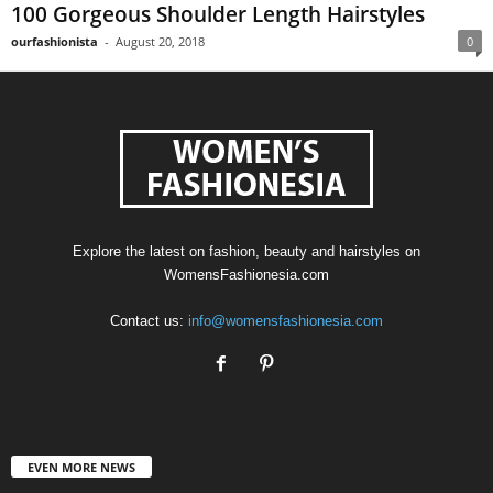
100 Gorgeous Shoulder Length Hairstyles
ourfashionista
-
August 20, 2018
0
Explore the latest on fashion, beauty and hairstyles on
WomensFashionesia.com
Contact us:
info@womensfashionesia.com
EVEN MORE NEWS