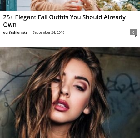
25+ Elegant Fall Outfits You Should Already
Own
ourfashionista
-
September 24, 2018
0