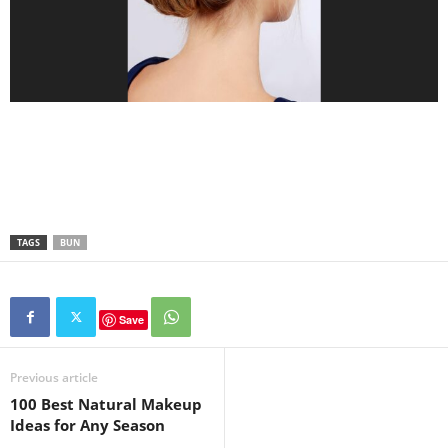
TAGS
BUN
Save
Previous article
100 Best Natural Makeup
Ideas for Any Season