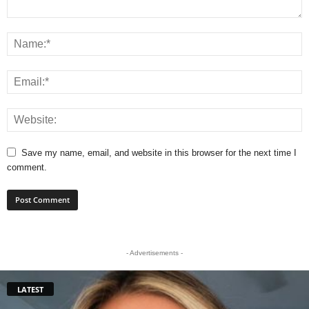
Save my name, email, and website in this browser for the next time I
comment.
- Advertisements -
LATEST