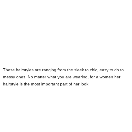
s
h
i
o
n
These hairstyles are ranging from the sleek to chic, easy to do to
e
messy ones. No matter what you are wearing, for a women her
hairstyle is the most important part of her look.
s
i
a