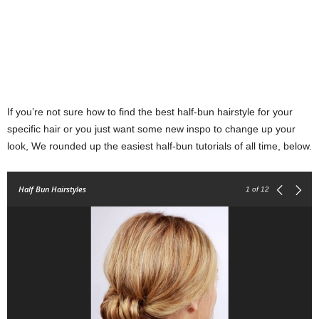
If you’re not sure how to find the best half-bun hairstyle for your
specific hair or you just want some new inspo to change up your
look, We rounded up the easiest half-bun tutorials of all time, below.
Half Bun Hairstyles
1
of 12