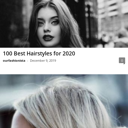
100 Best Hairstyles for 2020
ourfashionista
-
December 9, 2019
0