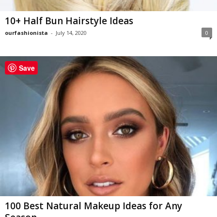
10+ Half Bun Hairstyle Ideas
ourfashionista
-
July 14, 2020
0
Save
100 Best Natural Makeup Ideas for Any