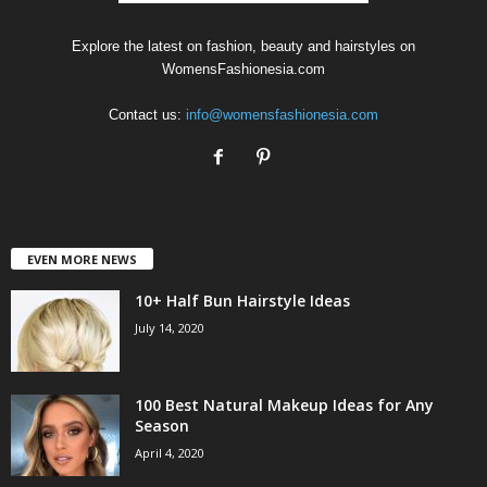
Explore the latest on fashion, beauty and hairstyles on
WomensFashionesia.com
Contact us:
info@womensfashionesia.com
EVEN MORE NEWS
10+ Half Bun Hairstyle Ideas
July 14, 2020
100 Best Natural Makeup Ideas for Any
Season
April 4, 2020