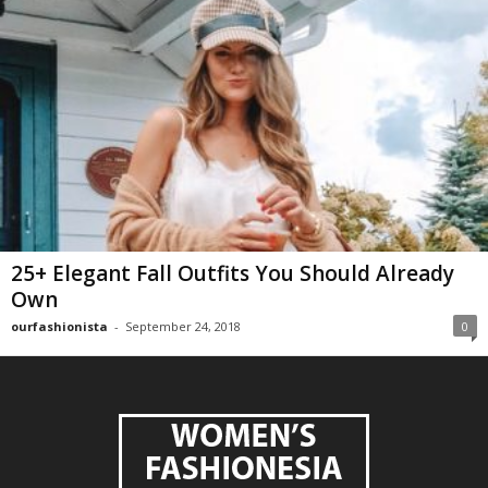
25+ Elegant Fall Outfits You Should Already
Own
ourfashionista
-
September 24, 2018
0