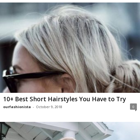
10+ Best Short Hairstyles You Have to Try
ourfashionista
-
October 9, 2018
0