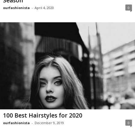
Season
ourfashionista
-
April 4, 2020
0
100 Best Hairstyles for 2020
ourfashionista
-
December 9, 2019
0