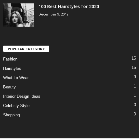
100 Best Hairstyles for 2020
December 9, 2019
POPULAR CATEGORY
15
Fashion
15
Hairstyles
9
What To Wear
1
Beauty
1
Interior Design Ideas
0
Celebrity Style
0
Shopping