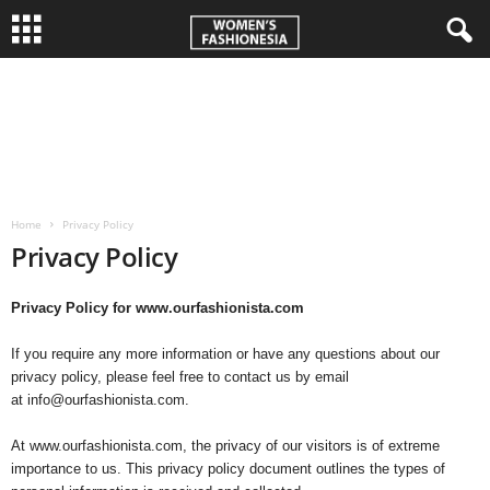
W
o
m
Home
Privacy Policy
e
Privacy Policy
n
Privacy Policy for www.ourfashionista.com
'
If you require any more information or have any questions about our
s
privacy policy, please feel free to contact us by email
at info@ourfashionista.com.
F
At www.ourfashionista.com, the privacy of our visitors is of extreme
importance to us. This privacy policy document outlines the types of
a