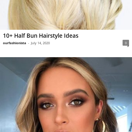
10+ Half Bun Hairstyle Ideas
ourfashionista
-
July 14, 2020
0