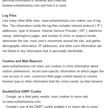
personal information is received and collected
bywww.ourfashionista.com and how it is used.
s
Log Files
h
Like many other Web sites, www.ourfashionista.com makes use of log
files. The information inside the log files includes internet protocol ( IP )
i
addresses, type of browser, Internet Service Provider ( ISP ), date/time
stamp, referring/exit pages, and number of clicks to analyze trends,
o
administer the site, track user’s movement around the site, and gather
demographic information. IP addresses, and other such information are
n
not linked to any information that is personally identifiable.
e
Cookies and Web Beacons
www.ourfashionista.com does use cookies to store information about
s
visitors preferences, record user-specific information on which pages the
user access or visit, customize Web page content based on visitors
i
browser type or other information that the visitor sends via their browser.
a
DoubleClick DART Cookie
.:: Google, as a third party vendor, uses cookies to serve ads
on www.ourfashionista.com.
.:: Google’s use of the DART cookie enables it to serve ads to users