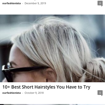
ourfashionista
-
December 9, 2019
0
10+ Best Short Hairstyles You Have to Try
ourfashionista
-
October 9, 2018
0