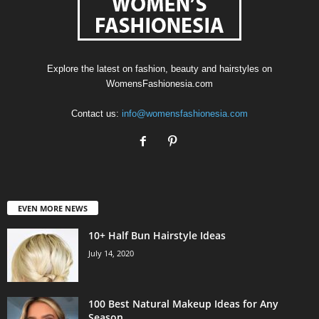
Explore the latest on fashion, beauty and hairstyles on
WomensFashionesia.com
Contact us:
info@womensfashionesia.com
EVEN MORE NEWS
10+ Half Bun Hairstyle Ideas
July 14, 2020
100 Best Natural Makeup Ideas for Any
Season