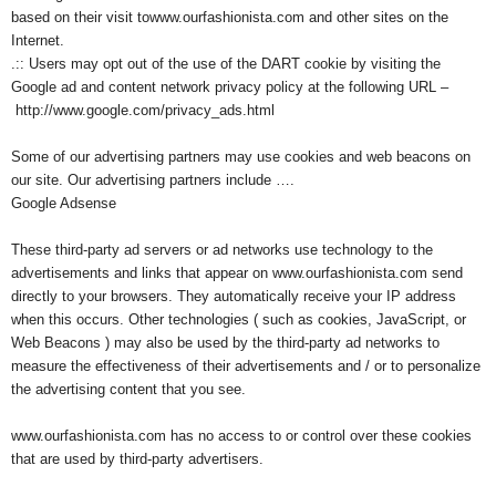
based on their visit towww.ourfashionista.com and other sites on the
Internet.
.:: Users may opt out of the use of the DART cookie by visiting the
Google ad and content network privacy policy at the following URL –
http://www.google.com/privacy_ads.html
Some of our advertising partners may use cookies and web beacons on
our site. Our advertising partners include ….
Google Adsense
These third-party ad servers or ad networks use technology to the
advertisements and links that appear on www.ourfashionista.com send
directly to your browsers. They automatically receive your IP address
when this occurs. Other technologies ( such as cookies, JavaScript, or
Web Beacons ) may also be used by the third-party ad networks to
measure the effectiveness of their advertisements and / or to personalize
the advertising content that you see.
www.ourfashionista.com has no access to or control over these cookies
that are used by third-party advertisers.