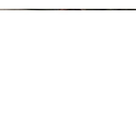
100 Gorgeous Shoulder Length Hairstyles
ourfashionista
-
August 20, 2018
0