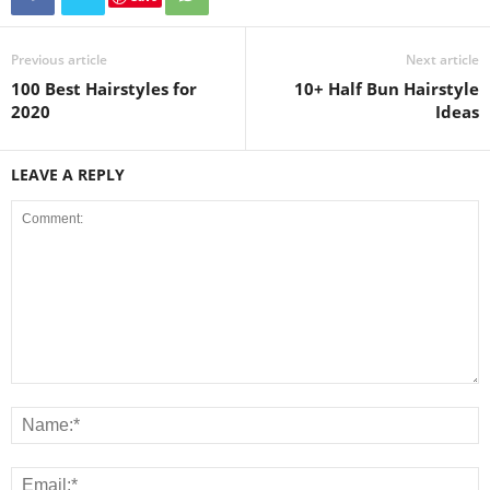
Previous article
Next article
100 Best Hairstyles for
10+ Half Bun Hairstyle
2020
Ideas
LEAVE A REPLY