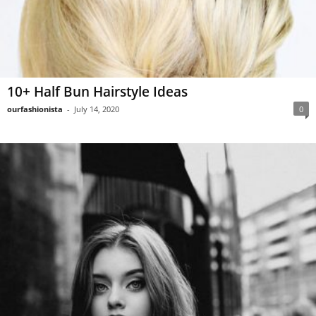
10+ Half Bun Hairstyle Ideas
ourfashionista
-
July 14, 2020
0