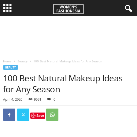
W
o
m
Home
Beauty
100 Best Natural Makeup Ideas for Any Season
e
BEAUTY
100 Best Natural Makeup Ideas
n
for Any Season
'
April 4, 2020
9581
0
s
Save
F
a