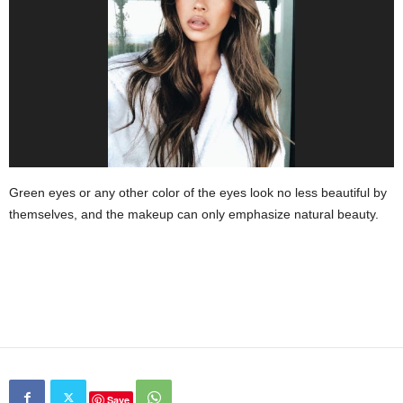
Green eyes or any other color of the eyes look no less beautiful by
themselves, and the makeup can only emphasize natural beauty.
Save