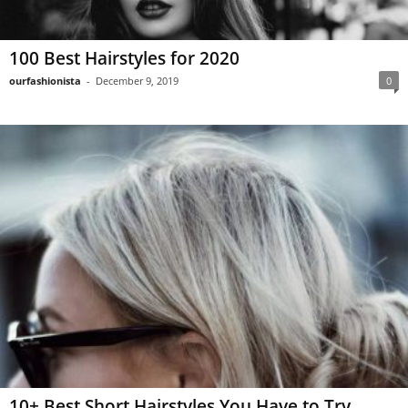
100 Best Hairstyles for 2020
ourfashionista
-
December 9, 2019
0
10+ Best Short Hairstyles You Have to Try