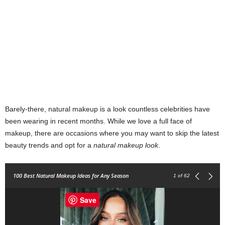
Barely-there, natural makeup is a look countless celebrities have
been wearing in recent months. While we love a full face of
makeup, there are occasions where you may want to skip the latest
beauty trends and opt for a
natural makeup look
.
100 Best Natural Makeup Ideas for Any Season
1
of 62
Save