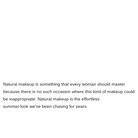
s
h
i
o
n
e
Natural makeup is something that every woman should master
s
because there is no such occasion where this kind of makeup could
be inappropriate. Natural makeup is the effortless
i
summer look we’ve been chasing for years.
a