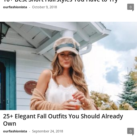
ourfashionista
-
October 9, 2018
0
25+ Elegant Fall Outfits You Should Already
Own
ourfashionista
-
September 24, 2018
0