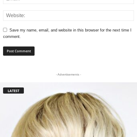
Save my name, email, and website in this browser for the next time I
comment.
- Advertisements -
LATEST